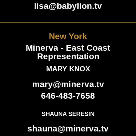
lisa@babylion.tv
New York
Minerva - East Coast
Representation
MARY KNOX
mary@minerva.tv
646-483-7658
SHAUNA SERESIN
shauna@minerva.tv