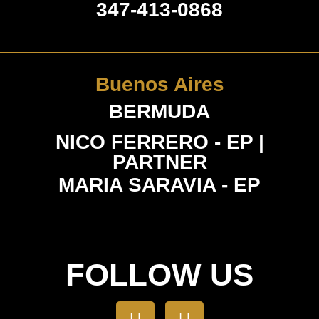
347-413-0868
Buenos Aires
BERMUDA
NICO FERRERO - EP |
PARTNER
MARIA SARAVIA - EP
FOLLOW US