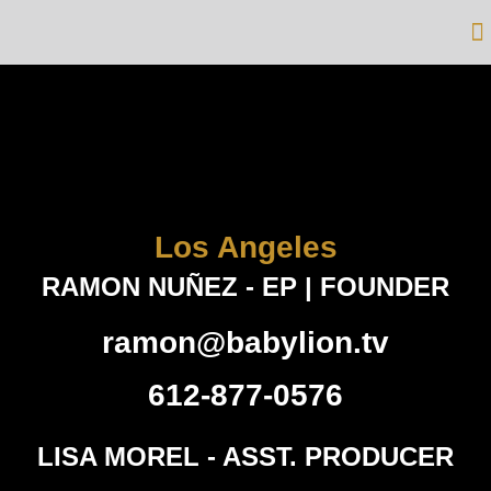
Los Angeles
RAMON NUÑEZ - EP | FOUNDER
ramon@babylion.tv
612-877-0576
LISA MOREL - ASST. PRODUCER